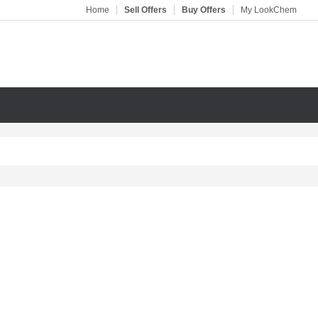
Home
Sell Offers
Buy Offers
My LookChem