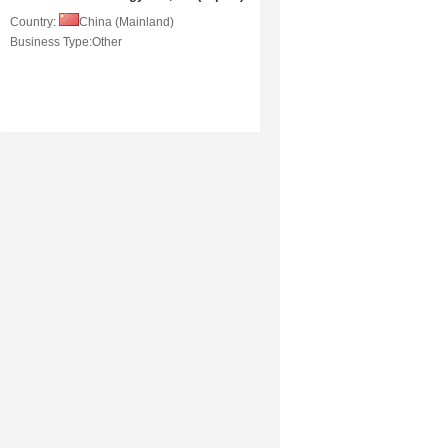
Country:
China (Mainland)
Business Type:
Other