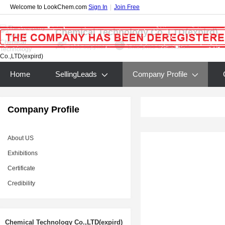
Welcome to LookChem.com
Sign In
|
Join Free
Chemical Technology Co.,LTD(expird)
Free supplier
Enterprise Certification
Home
SellingLeads
Company Profile
Company Profile
About US
Exhibitions
Certificate
Credibility
Chemical Technology Co.,LTD(expird)