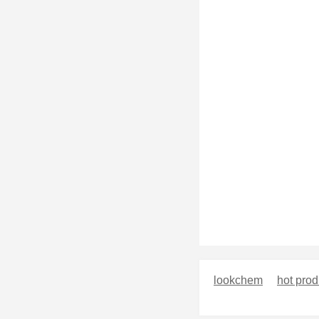
lookchem
hot prod