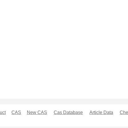
uct
CAS
New CAS
Cas Database
Article Data
Che