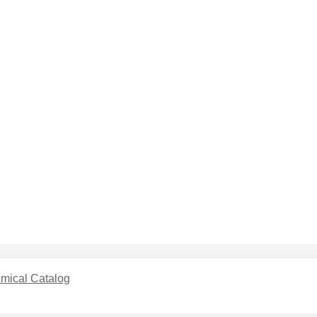
mical Catalog