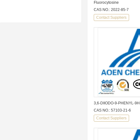
Fluorocytosine
CAS NO.: 2022-85-7
Contact Suppliers
3,6-DIIODO-9-PHENYL-9
CAS NO.: 57103-21-6
Contact Suppliers