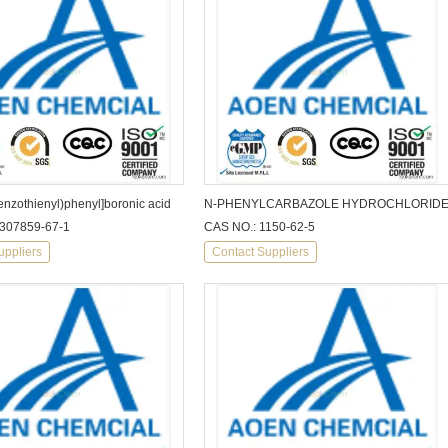
enzothienyl)phenyl]boronic acid
N-PHENYLCARBAZOLE HYDROCHLORID
1307859-67-1
CAS NO.: 1150-62-5
uppliers
Contact Suppliers