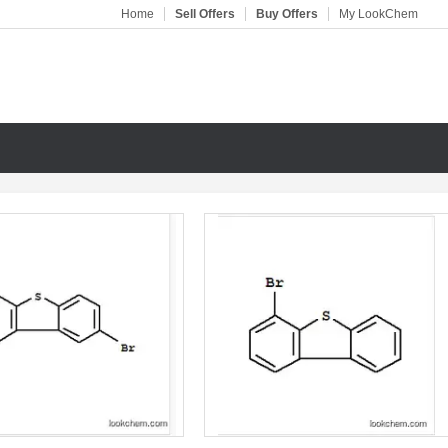
Home
Sell Offers
Buy Offers
My LookChem