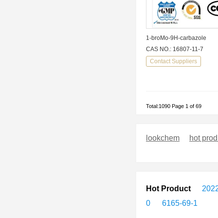
1-broMo-9H-carbazole
CAS NO.: 16807-11-7
Contact Suppliers
Total:1090 Page 1 of 69
lookchem
hot prod
Hot Product
2022
0
6165-69-1