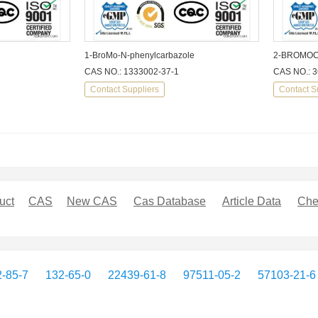
1-BroMo-N-phenylcarbazole
2-BROMO
CAS NO.: 1333002-37-1
CAS NO.: 3
Contact Suppliers
Contact S
uct
CAS
New CAS
Cas Database
Article Data
Che
-85-7
132-65-0
22439-61-8
97511-05-2
57103-21-6