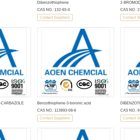
Dibenzothiophene
2-BROMOD
CAS NO.: 132-65-0
CAS NO.: 2
Contact Suppliers
Contact S
H-CARBAZOLE
Benzothiophene-3-boronic acid
DIBENZOT
CAS NO.: 113893-08-6
CAS NO.: 6
Contact Suppliers
Contact S