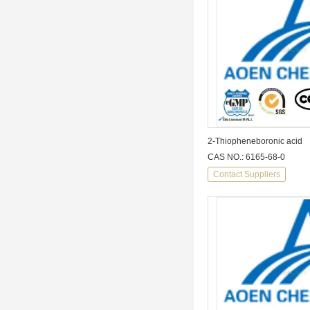
2-Thiopheneboronic acid
CAS NO.: 6165-68-0
Contact Suppliers