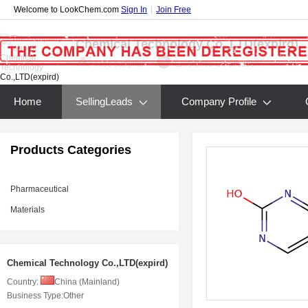
Welcome to LookChem.com
Sign In
|
Join Free
Chemical Technology Co.,LTD(expird)
Free supplier
Enterprise Certification
Home
SellingLeads
Company Profile
Products Categories
Pharmaceutical
Materials
Chemical Technology Co.,LTD(expird)
Country:
China (Mainland)
Business Type:
Other