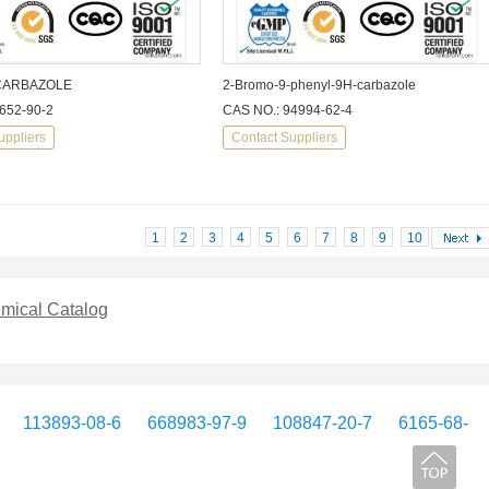
CARBAZOLE
2-Bromo-9-phenyl-9H-carbazole
652-90-2
CAS NO.: 94994-62-4
uppliers
Contact Suppliers
1
2
3
4
5
6
7
8
9
10
mical Catalog
113893-08-6
668983-97-9
108847-20-7
6165-68-