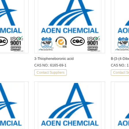
3-Thiopheneboronic acid
B-[3-(4-Dib
CAS NO.: 6165-69-1
CAS NO.: 
Contact Suppliers
Contact S