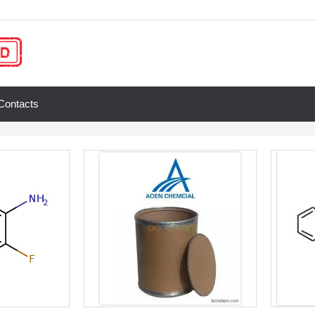
Contacts