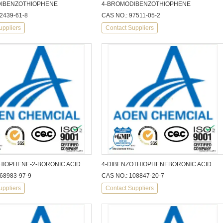
IBENZOTHIOPHENE
4-BROMODIBENZOTHIOPHENE
2439-61-8
CAS NO.: 97511-05-2
uppliers
Contact Suppliers
HIOPHENE-2-BORONIC ACID
4-DIBENZOTHIOPHENEBORONIC ACID
68983-97-9
CAS NO.: 108847-20-7
uppliers
Contact Suppliers