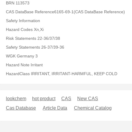
BRN 113573
CAS DataBase Reference6165-69-1(CAS DataBase Reference)
Safety Information
Hazard Codes Xn,Xi
Risk Statements 22-36/37/38
Safety Statements 26-37/39-36
WGK Germany 3
Hazard Note Irritant
HazardClass IRRITANT, IRRITANT-HARMFUL, KEEP COLD
lookchem
hot product
CAS
New CAS
Cas Database
Article Data
Chemical Catalog