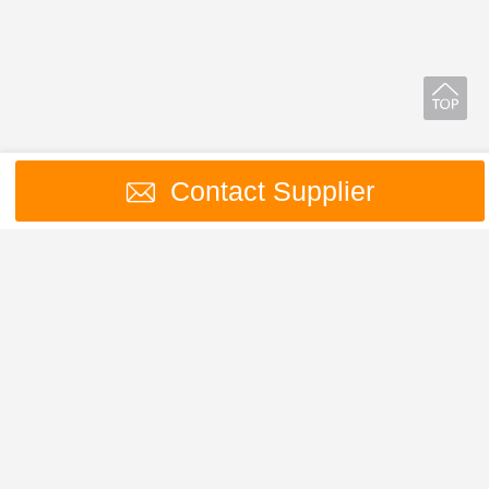
Contact Supplier