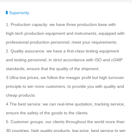
Superiority
1. Production capacity: we have three production base with
high-tech production equipment and instruments, equipped with
professional production personnel, meet your requirements.
2. Quality assurance: we have a first-class testing equipment
and testing personnel, in strict accordance with ISO and cGMP
standards, ensure that the quality of the shipment.
3.Ultra-low prices, we follow the meager profit but high turnover
principle to win more customers, to provide you with quality and
cheap products.
4.The best service: we can real-time quotation, tracking service,
ensure the safety of the goods to the clients.
5. Customer groups: our clients throughout the world more than
30 countries, high quality products, low price, best service to win