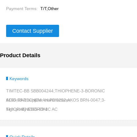
Payment Terms:
T/T,Other
Contact Supplier
Product Details
Keywords
TIMTEC-BB SBB004244;THIOPHENE-3-BORONIC
ACID;RARECHEM AH PB 0232;AKOS BRN-0047;3-
6165-69-1 supplier manufacturer
THIOPHENEBORONIC AC
high purity 6165-69-1
Quick Details