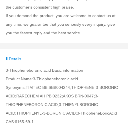
the customer's consistent high praise.
If you demand the product, you are welcome to contact us at
any time, we guarantee that you seriously every inquiry, give
you the fastest reply and the best service.
Details
3-Thiopheneboronic acid Basic information
Product Name:3-Thiopheneboronic acid
Synonyms:TIMTEC-BB SBB004244;THIOPHENE-3-BORONIC
ACID;RARECHEM AH PB 0232;AKOS BRN-0047;3-
THIOPHENEBORONIC ACID;3-THIENYLBORONIC
ACID;THIOPHENYL-3-BORONIC ACID;3-ThiopheneBoricAcid
CAS:6165-69-1