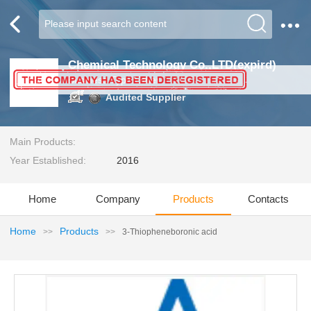
Chemical Technology Co.,LTD(expird)
Business Type:Other
Audited Supplier
Main Products:
Year Established:
2016
Home
Company
Products
Contacts
Home
Products
>>
>>
3-Thiopheneboronic acid