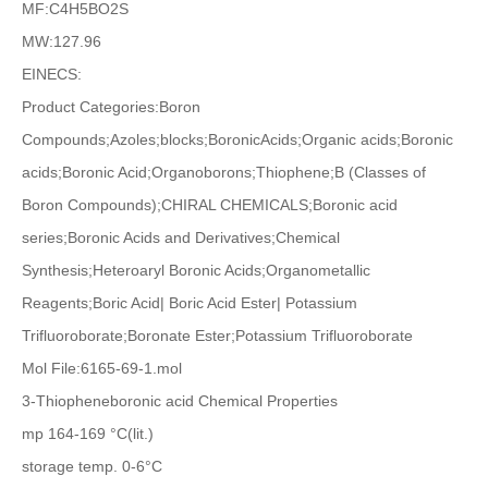
MF:C4H5BO2S
MW:127.96
EINECS:
Product Categories:Boron
Compounds;Azoles;blocks;BoronicAcids;Organic acids;Boronic
acids;Boronic Acid;Organoborons;Thiophene;B (Classes of
Boron Compounds);CHIRAL CHEMICALS;Boronic acid
series;Boronic Acids and Derivatives;Chemical
Synthesis;Heteroaryl Boronic Acids;Organometallic
Reagents;Boric Acid| Boric Acid Ester| Potassium
Trifluoroborate;Boronate Ester;Potassium Trifluoroborate
Mol File:6165-69-1.mol
3-Thiopheneboronic acid Chemical Properties
mp 164-169 °C(lit.)
storage temp. 0-6°C