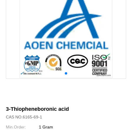
3-Thiopheneboronic acid
CAS NO.6165-69-1
Min.Order:
1 Gram