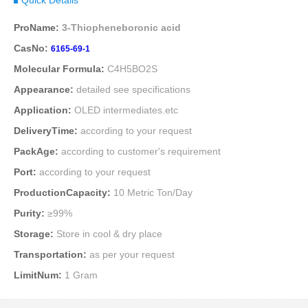
ProName:
3-Thiopheneboronic acid
CasNo:
6165-69-1
Molecular Formula:
C4H5BO2S
Appearance:
detailed see specifications
Application:
OLED intermediates.etc
DeliveryTime:
according to your request
PackAge:
according to customer's requirement
Port:
according to your request
ProductionCapacity:
10 Metric Ton/Day
Purity:
≥99%
Storage:
Store in cool & dry place
Transportation:
as per your request
LimitNum:
1 Gram