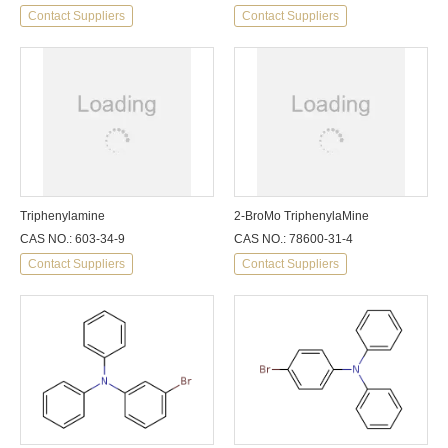
Contact Suppliers
Contact Suppliers
Triphenylamine
2-BroMo TriphenylaMine
CAS NO.: 603-34-9
CAS NO.: 78600-31-4
Contact Suppliers
Contact Suppliers