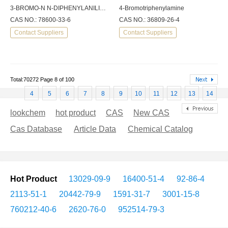
3-BROMO-N N-DIPHENYLANILINE 97
4-Bromotriphenylamine
CAS NO.: 78600-33-6
CAS NO.: 36809-26-4
Contact Suppliers
Contact Suppliers
Total:70272 Page 8 of 100
4
5
6
7
8
9
10
11
12
13
14
lookchem
hot product
CAS
New CAS
Cas Database
Article Data
Chemical Catalog
Hot Product
13029-09-9
16400-51-4
92-86-4
2113-51-1
20442-79-9
1591-31-7
3001-15-8
760212-40-6
2620-76-0
952514-79-3