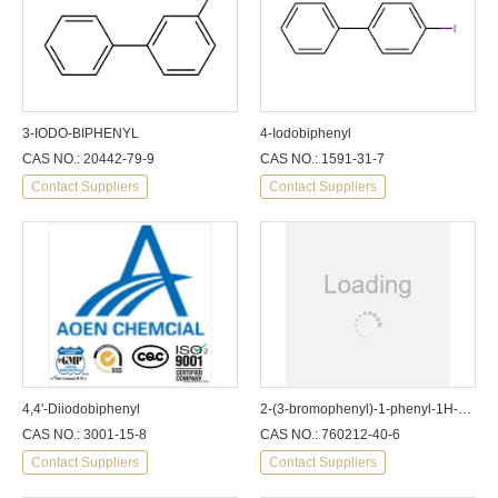
3-IODO-BIPHENYL
4-Iodobiphenyl
CAS NO.: 20442-79-9
CAS NO.: 1591-31-7
Contact Suppliers
Contact Suppliers
4,4'-Diiodobiphenyl
2-(3-bromophenyl)-1-phenyl-1H-benzimidazole
CAS NO.: 3001-15-8
CAS NO.: 760212-40-6
Contact Suppliers
Contact Suppliers