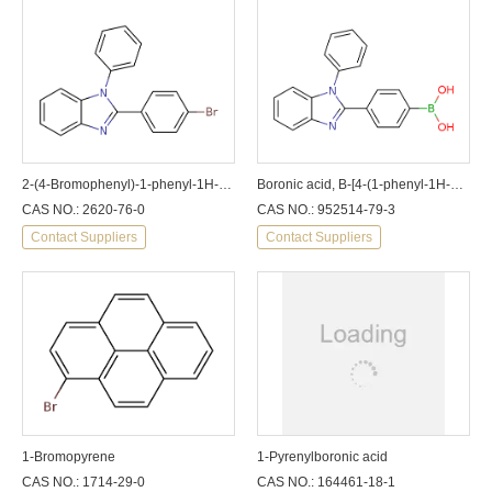
2-(4-Bromophenyl)-1-phenyl-1H-benzoimidazole
Boronic acid, B-[4-(1-phenyl-1H-benzimidazol-2-yl)phenyl]-
CAS NO.: 2620-76-0
CAS NO.: 952514-79-3
Contact Suppliers
Contact Suppliers
1-Bromopyrene
1-Pyrenylboronic acid
CAS NO.: 1714-29-0
CAS NO.: 164461-18-1