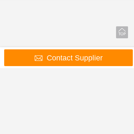
Contact Supplier