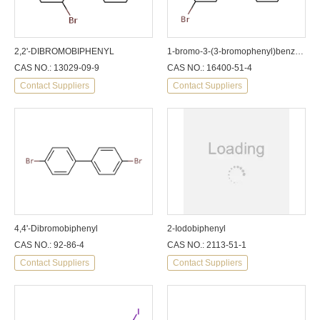
2,2'-DIBROMOBIPHENYL
1-bromo-3-(3-bromophenyl)benzene
CAS NO.: 13029-09-9
CAS NO.: 16400-51-4
Contact Suppliers
Contact Suppliers
4,4'-Dibromobiphenyl
2-Iodobiphenyl
CAS NO.: 92-86-4
CAS NO.: 2113-51-1
Contact Suppliers
Contact Suppliers