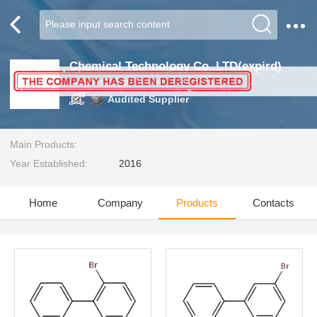
Chemical Technology Co.,LTD(expird)
Business Type:Other
Audited Supplier
Main Products:
Year Established:
2016
Home
Company
Products
Contacts